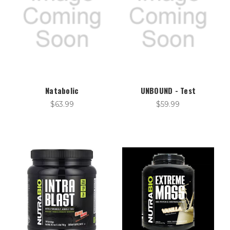
Natabolic
UNBOUND - Test
$63.99
$59.99