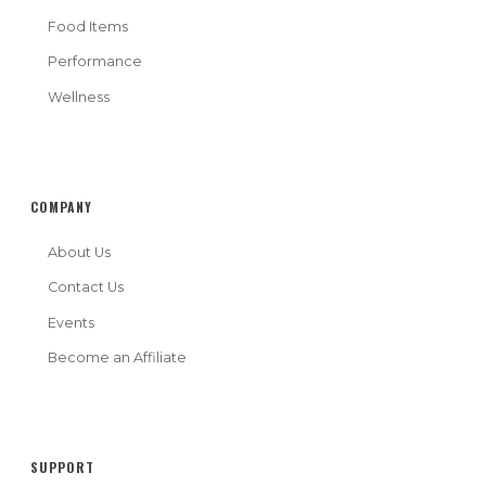
Food Items
Performance
Wellness
COMPANY
About Us
Contact Us
Events
Become an Affiliate
SUPPORT