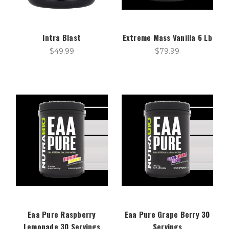
Intra Blast
Extreme Mass Vanilla 6 Lb
$49.99
$79.99
Eaa Pure Raspberry
Eaa Pure Grape Berry 30
Lemonade 30 Servings
Servings