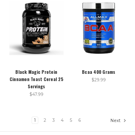
Black Magic Protein
Bcaa 400 Grams
Cinnamon Toast Cereal 25
$29.99
Servings
$47.99
1
2
3
4
5
6
Next