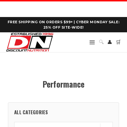
FREE SHIPPING ON ORDERS $99+ | CYBER MONDAY SALE:
25% OFF SITE-WIDE!
🔍
👤
🛒
Performance
ALL CATEGORIES