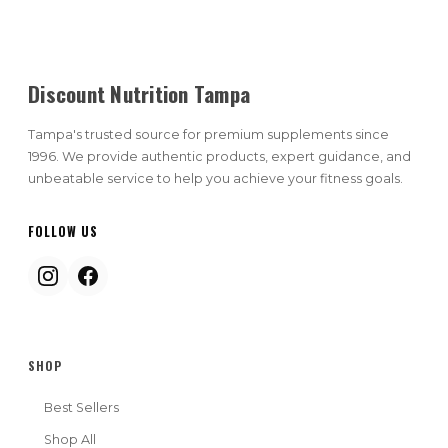
Discount Nutrition Tampa
Tampa's trusted source for premium supplements since
1996. We provide authentic products, expert guidance, and
unbeatable service to help you achieve your fitness goals.
FOLLOW US
SHOP
Best Sellers
Shop All