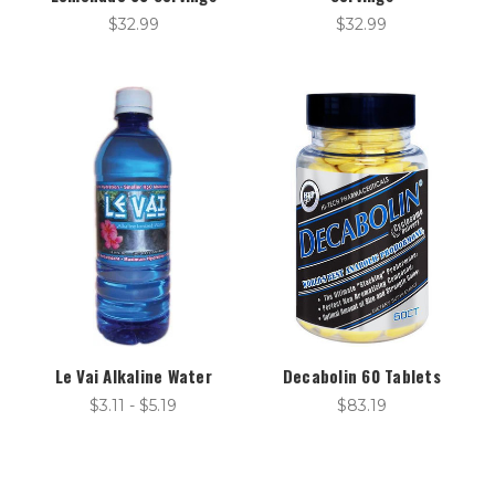
$32.99
$32.99
Le Vai Alkaline Water
Decabolin 60 Tablets
$3.11 - $5.19
$83.19