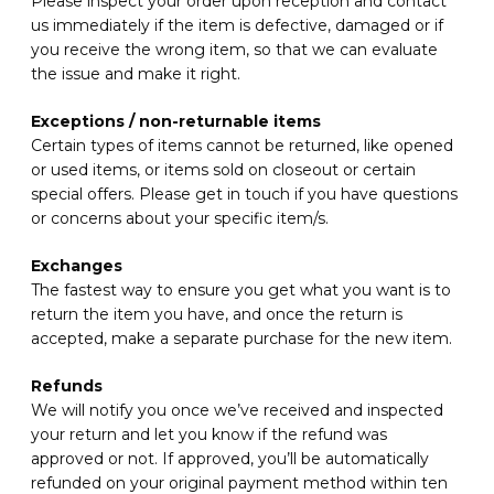
Please inspect your order upon reception and contact
us immediately if the item is defective, damaged or if
you receive the wrong item, so that we can evaluate
the issue and make it right.
Exceptions / non-returnable items
Certain types of items cannot be returned, like opened
or used items, or items sold on closeout or certain
special offers. Please get in touch if you have questions
or concerns about your specific item/s.
Exchanges
The fastest way to ensure you get what you want is to
return the item you have, and once the return is
accepted, make a separate purchase for the new item.
Refunds
We will notify you once we’ve received and inspected
your return and let you know if the refund was
approved or not. If approved, you’ll be automatically
refunded on your original payment method within ten