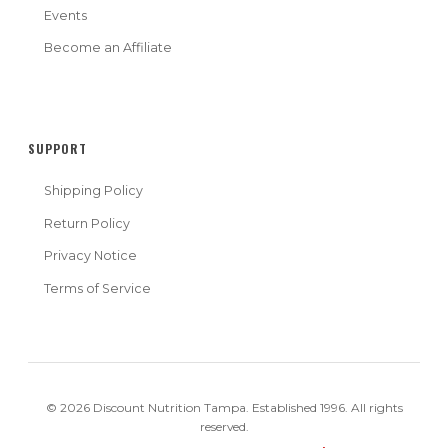
Events
Become an Affiliate
SUPPORT
Shipping Policy
Return Policy
Privacy Notice
Terms of Service
© 2026 Discount Nutrition Tampa. Established 1996. All rights
reserved.