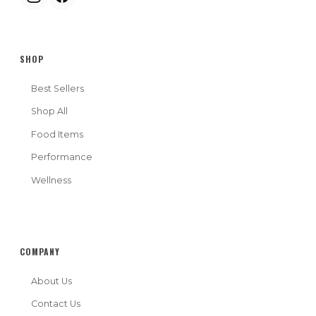
SHOP
Best Sellers
Shop All
Food Items
Performance
Wellness
COMPANY
About Us
Contact Us