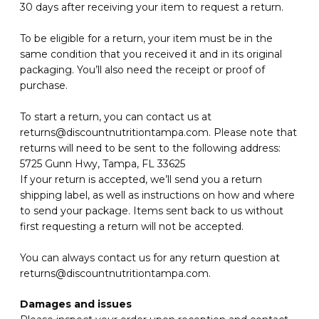
30 days after receiving your item to request a return.
To be eligible for a return, your item must be in the
same condition that you received it and in its original
packaging. You’ll also need the receipt or proof of
purchase.
To start a return, you can contact us at
returns@discountnutritiontampa.com. Please note that
returns will need to be sent to the following address:
5725 Gunn Hwy, Tampa, FL 33625
If your return is accepted, we’ll send you a return
shipping label, as well as instructions on how and where
to send your package. Items sent back to us without
first requesting a return will not be accepted.
You can always contact us for any return question at
returns@discountnutritiontampa.com.
Damages and issues