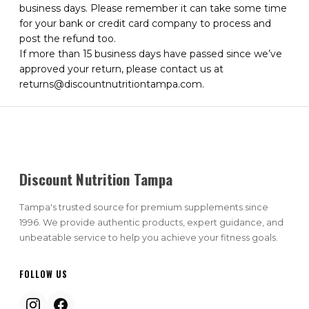
business days. Please remember it can take some time
for your bank or credit card company to process and
post the refund too.
If more than 15 business days have passed since we’ve
approved your return, please contact us at
returns@discountnutritiontampa.com.
Discount Nutrition Tampa
Tampa's trusted source for premium supplements since
1996. We provide authentic products, expert guidance, and
unbeatable service to help you achieve your fitness goals.
FOLLOW US