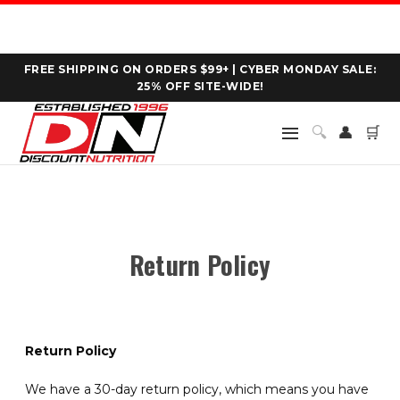
FREE SHIPPING ON ORDERS $99+ | CYBER MONDAY SALE:
25% OFF SITE-WIDE!
🔍
👤
🛒
Return Policy
Return Policy
We have a 30-day return policy, which means you have